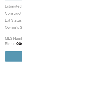
Estimated Completion:
12/22/2026
Open Space
Construction Stage:
Framing
Lot Status:
Quick Move-In Home
Owner’s Suite:
1st
MLS Number:
O6416005
Homesite:
14
Block:
000
View Home
-
+
Controls