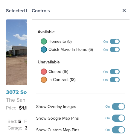
N
Selected Homesite
Controls
Map
S
Available
Homesite (5)
On
Quick Move-In Home (6)
On
Unavailable
Closed (15)
On
In Contract (18)
On
3072 Solace Way Orlando, FL 32820
The San Marino II Fl - B
Show Overlay Images
On
Price:
$1,109,065
Show Google Map Pins
On
Bed:
5
Full Baths:
4
Half Baths:
1
Garage:
3
Sq Ft:
4,530
Show Custom Map Pins
On