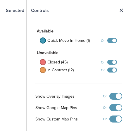
N
Selected Homesite
Controls
Map
S
Available
45
49
50
46
47
48
51
Quick Move-In Home (1)
On
44
Unavailable
52
79
78
Closed (45)
On
43
53
In Contract (12)
On
80
77
42
54
81
76
41
55
82
Show Overlay Images
75
On
40
Open Space
56
Show Google Map Pins
83
On
74
39
57
' PVC Fence
Show Custom Map Pins
On
84
73
38
58