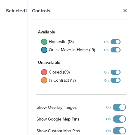
N
Selected Homesite
Controls
Map
S
Available
Homesite (18)
On
Quick Move-In Home (19)
On
Unavailable
Closed (69)
On
Open Space
In Contract (17)
On
Stormwater Pond
6' PVC Fence
Open Space
3' Rail Fence
Show Overlay Images
On
Park Tract
Show Google Map Pins
On
Open Space
Show Custom Map Pins
On
Stormwater Pond