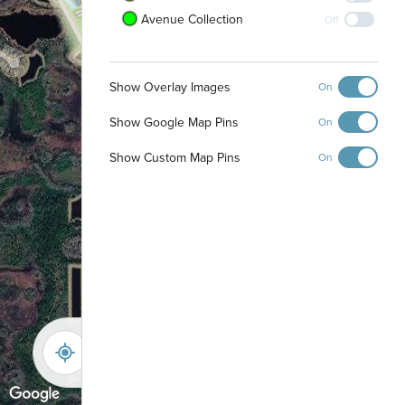
Avenue Collection
Off
Show Overlay Images
On
Show Google Map Pins
On
Show Custom Map Pins
On
-
+
Controls