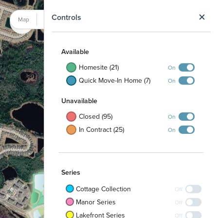
N
Controls
Map
Satellite
Available
Homesite (21)
On
Quick Move-In Home (7)
On
Unavailable
Closed (95)
On
In Contract (25)
On
Series
Cottage Collection
Off
Manor Series
Off
Lakefront Series
Off