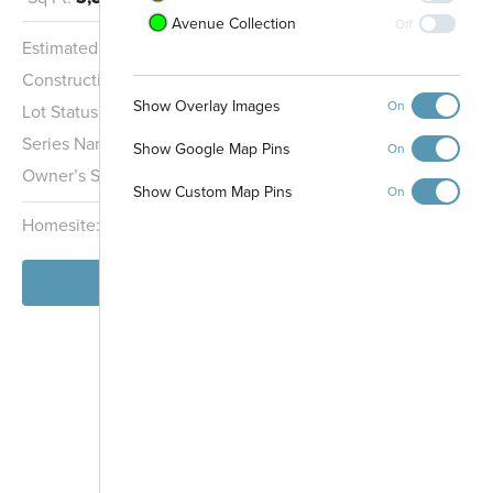
Avenue Collection
Off
Estimated Completion:
11/20/2026
Construction Stage:
Framing
Show Overlay Images
On
Lot Status:
Quick Move-In Home
Series Name:
Cottage Collection
Show Google Map Pins
On
Owner’s Suite:
2nd
Show Custom Map Pins
On
Homesite:
167
Block:
000
View Home
-
+
Controls