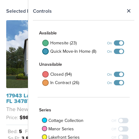
N
Selected Homesite
Controls
Map
S
Available
Homesite (23)
On
Quick Move-In Home (8)
On
Unavailable
Closed (94)
On
In Contract (26)
On
17943 Lake Star Road Winter Garden,
FL 34787
The Newport - CS
Series
Price:
$988,470
Cottage Collection
Off
Manor Series
Off
Bed:
5
Full Baths:
5
Garage:
3
Lakefront Series
Off
Sq Ft:
3,825