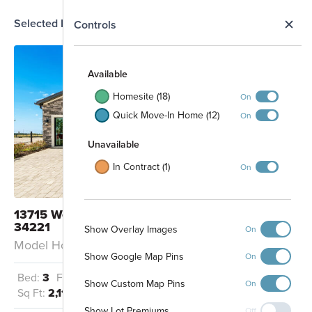
Selected Homesite
N
Controls
MODEL
Map
S
Available
Homesite (18)
On
Quick Move-In Home (12)
On
Unavailable
In Contract (1)
On
13715 Westgate Avenue Palmetto, FL
34221
Show Overlay Images
On
Model Home: Cocoa - EC
Show Google Map Pins
On
Future Phase
Bed:
3
Full Baths:
2
Garage:
2
Show Custom Map Pins
On
Sq Ft:
2,112
Show Lot Premiums
Off