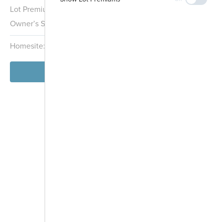
Lot Premium:
$5,000
Owner’s Suite:
1st
Homesite:
3
Block:
000
View Model
Future
Development
-
+
Controls