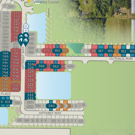
Amenity Center
275
274
323
276
277
322
278
321
279
320
280
319
281
318
282
317
203
283
316
202
284
315
201
285
314
286
313
200
287
312
198
197
196
195
194
193
192
191
190
189
188
187
186
185
184
183
182
181
180
199
288
311
289
310
290
309
291
308
324
367
366
365
364
363
292
362
361
360
359
307
325
293
306
326
294
305
327
295
304
296
303
328
297
302
329
298
301
330
299
300
331
332
333
1
102
103
104
334
105
348
336
337
338
339
340
341
342
343
344
345
346
347
335
106
107
108
109
110
111
112
113
114
115
116
117
118
119