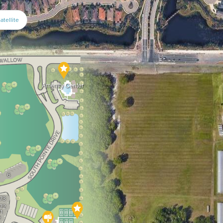
atellite
Amenity Center
1
2
3
4
5
6
7
73
72
1
0