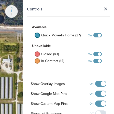
N
Controls
Available
Quick Move-In Home (27)
On
Unavailable
Closed (43)
On
In Contract (14)
On
Show Overlay Images
On
Show Google Map Pins
On
Show Custom Map Pins
On
Show Lot Premiums
Off