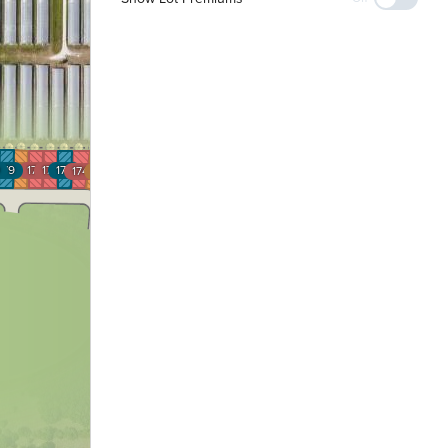
179
178
177
176
175
174
173
172