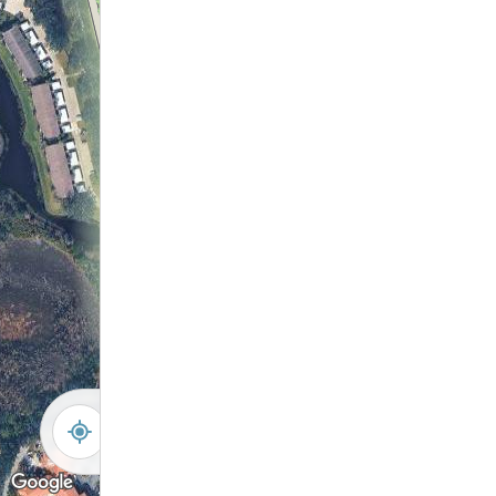
146
147
148
14
12
105
11
104
10
103
9
102
8
101
7
6
5
4
3
2
1
Concrete Wall
Lift Station
-
+
Controls