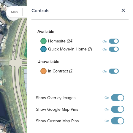
N
Controls
Map
Satellite
40
39
Preserve
Available
38
Homesite (24)
On
37
41
36
42
Quick Move-In Home (7)
On
35
34
43
44
45
Unavailable
In Contract (2)
On
130
131
132
133
134
Gazebo
Dog Park
Show Overlay Images
On
Show Google Map Pins
On
Preserve
Show Custom Map Pins
On
143
144
145