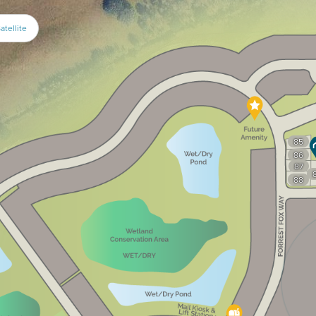
atellite
85
86
87
88