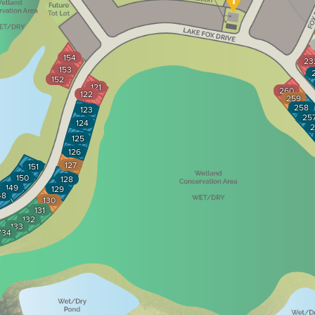
154
23
153
152
121
260
122
259
258
123
25
124
2
125
126
127
151
150
128
149
129
48
130
131
132
133
134