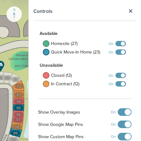
N
Controls
Available
Homesite (27)
On
Quick Move-In Home (23)
On
Unavailable
Closed (12)
On
89
90
91
In Contract (12)
On
92
93
94
95
Show Overlay Images
On
96
97
Show Google Map Pins
On
98
99
Show Custom Map Pins
On
100