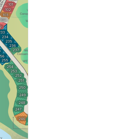
101
102
103
104
2
233
234
235
236
237
7
56
255
254
253
238
252
239
251
240
250
241
249
242
248
243
247
244
246
245