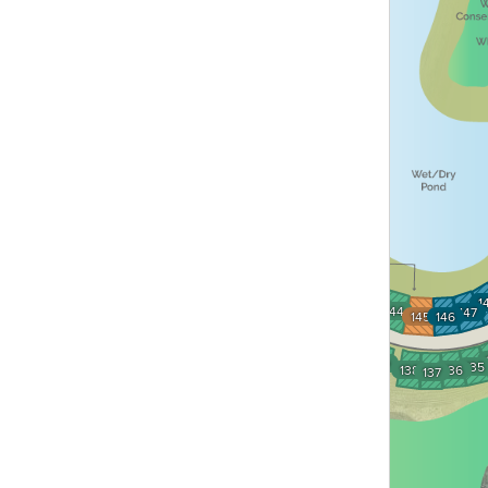
142
1
143
144
147
145
146
141
140
139
135
138
136
137