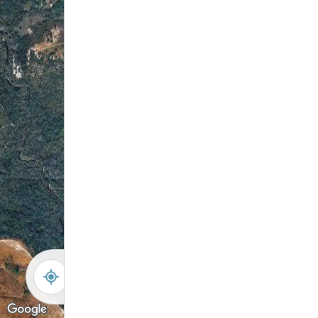
-
+
Controls