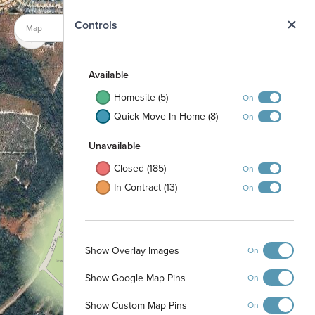
N
Controls
Map
Satellite
Available
Homesite (5)
On
Quick Move-In Home (8)
On
Unavailable
Closed (185)
On
In Contract (13)
On
Show Overlay Images
On
Show Google Map Pins
On
Show Custom Map Pins
On