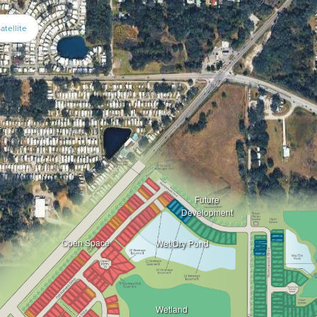
atellite
Future
Development
Open Space
Wet/Dry Pond
Wetland