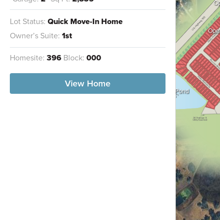
O
Lot Status:
Quick Move-In Home
Ope
Owner’s Suite:
1st
Homesite:
396
Block:
000
View Home
Wet/Dry Pond