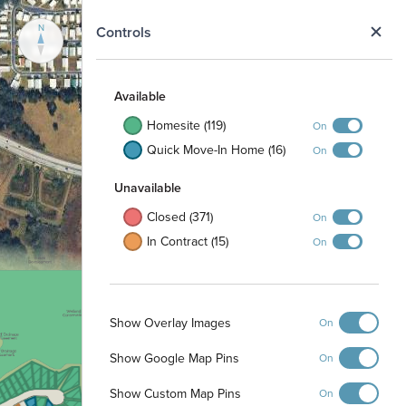
N
Controls
Available
Homesite (119)
On
Quick Move-In Home (16)
On
Unavailable
Closed (371)
On
In Contract (15)
On
Show Overlay Images
On
Show Google Map Pins
On
Show Custom Map Pins
On