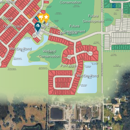
pen Space
Conservation
Future
n Space
Development
Future
Open Space
Amenity Center
Development
Open Space
Wet/Dry Pond
Wetland
Conservation
Park Area
Wet/Dry Pond