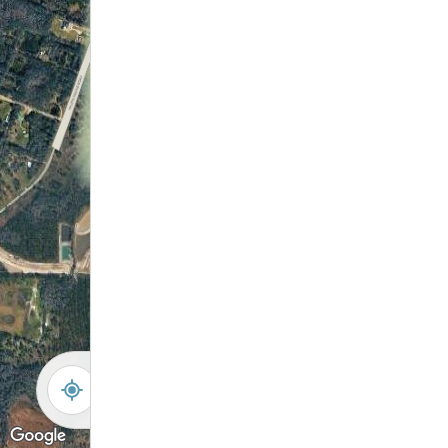
-
+
Controls