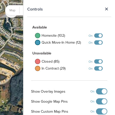
N
Controls
Map
Satellite
Available
Homesite (102)
On
Quick Move-In Home (12)
On
Unavailable
Closed (85)
On
In Contract (29)
On
Show Overlay Images
On
Show Google Map Pins
On
Show Custom Map Pins
On