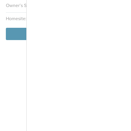
Owner’s Suite:
1st
Homesite:
2604
Block:
026
View Model
-
+
Controls