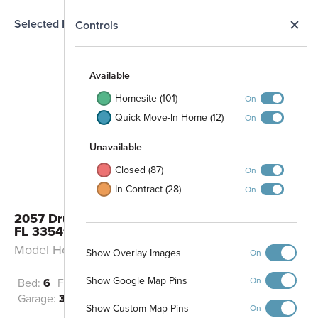
Selected Homesite
N
Controls
MODEL
Map
S
Available
Homesite (101)
On
Quick Move-In Home (12)
On
Unavailable
Closed (87)
On
In Contract (28)
On
2057 Drummond Point Zephyrhills,
FL 33541
Model Home: Grandsail III - A
Show Overlay Images
On
Show Google Map Pins
On
Bed:
6
Full Baths:
4
Half Baths:
2
Garage:
3
Sq Ft:
5,452
Show Custom Map Pins
On