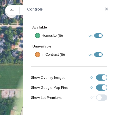
N
Controls
Map
Satellite
Available
Homesite (15)
On
Unavailable
In Contract (15)
On
Show Overlay Images
On
Show Google Map Pins
1
On
3
4
2
Show Lot Premiums
Off
33
24
23
25
22
32
21
26
31
27