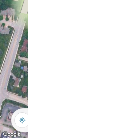
5
20
30
6
28
18
29
19
7
17
8
16
9
15
12
10
14
13
11
-
+
Controls