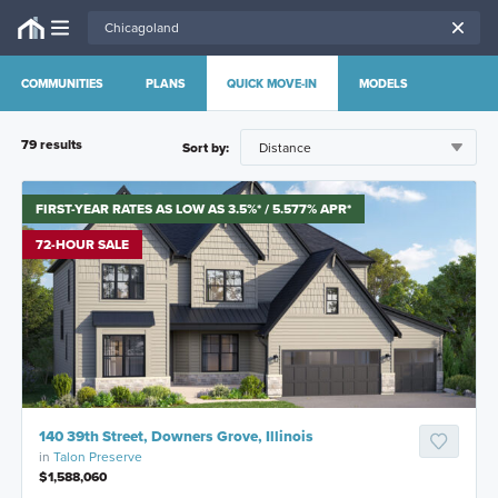
COMMUNITIES
PLANS
QUICK MOVE-IN
MODELS
79
result
s
Sort by:
FIRST-YEAR RATES AS LOW AS 3.5%* / 5.577% APR*
72-HOUR SALE
140 39th Street, Downers Grove, Illinois
in
Talon Preserve
$1,588,060