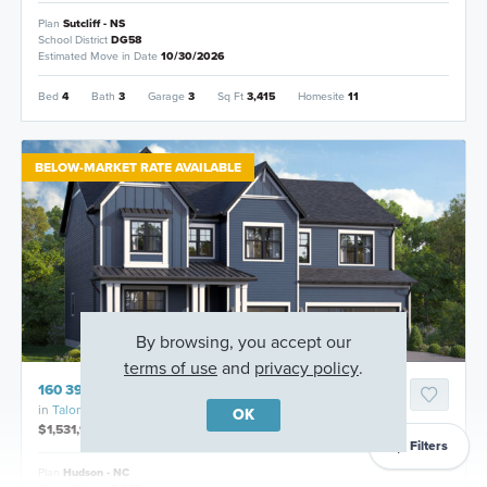
Plan
Sutcliff - NS
School District
DG58
Estimated Move in Date
10/30/2026
Bed
4
Bath
3
Garage
3
Sq Ft
3,415
Homesite
11
BELOW-MARKET RATE AVAILABLE
By browsing, you accept our
terms of use
and
privacy policy
.
160 39th Street, Downers Grove, Illinois
in
Talon Preserve
OK
$1,531,925
Filters
Plan
Hudson - NC