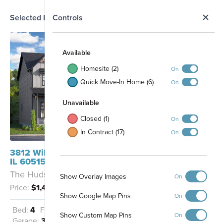
N
Selected Homesite
Controls
Map
S
Available
Homesite (2)
On
Quick Move-In Home (6)
On
Unavailable
Closed (1)
On
In Contract (17)
On
19
18
20
3812 Williams Street Downers Grove,
IL 60515
The Hudson - RF
Show Overlay Images
On
Price:
$1,453,300
Show Google Map Pins
On
Bed:
4
Full Baths:
3
Half Baths:
1
27
Show Custom Map Pins
On
Garage:
3
Sq Ft:
3,483