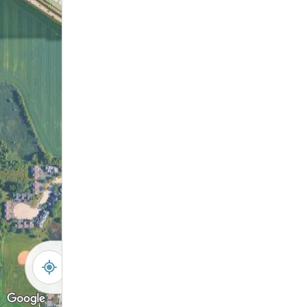
-
+
Controls