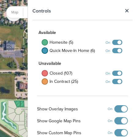
N
Controls
Map
Satellite
Available
Homesite (5)
On
Quick Move-In Home (6)
On
Unavailable
Closed (107)
On
In Contract (25)
On
Fieldstone Park
Show Overlay Images
On
Show Google Map Pins
On
Show Custom Map Pins
On