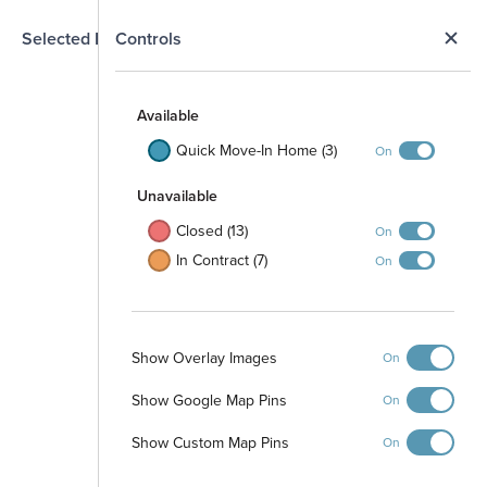
N
Selected Homesite
Controls
Map
S
Available
Quick Move-In Home (3)
On
Unavailable
Closed (13)
On
In Contract (7)
On
Park
Show Overlay Images
On
1106
1006
1103
1104
1101
1102
1105
904
1001
1003
1004
1005
903
1002
803
804
901
902
Show Google Map Pins
801
802
On
Show Custom Map Pins
On
706
705
1706
704
1202
1205
1203
1201
1302
1206
1204
1304
1303
1301
1305
1401
1705
703
1402
1704
702
1703
1403