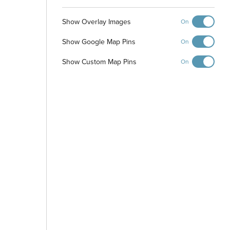
Show Overlay Images
On
Walking Path
Show Google Map Pins
On
Show Custom Map Pins
On
Park
-
+
Controls