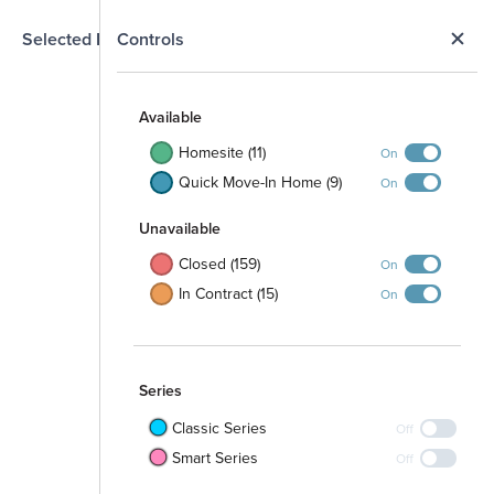
N
Selected Homesite
Controls
Map
S
Available
Homesite (11)
On
Quick Move-In Home (9)
On
Open Space
Unavailable
Closed (159)
On
In Contract (15)
On
Walking Path
Series
Classic Series
Off
Smart Series
Off