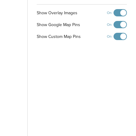
Show Overlay Images
On
Walking Path
Show Google Map Pins
On
Show Custom Map Pins
On
Park
-
+
Controls