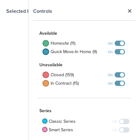
N
Selected Homesite
Controls
Map
S
Available
Homesite (11)
On
Quick Move-In Home (9)
On
Open Space
Unavailable
Closed (159)
On
In Contract (15)
On
Walking Path
Series
Classic Series
Off
Smart Series
Off