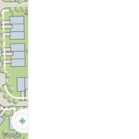
-
+
Controls