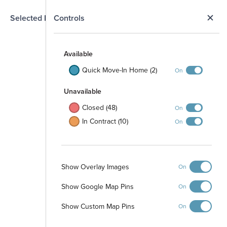
N
Selected Homesite
Controls
Map
S
Available
Quick Move-In Home (2)
On
Unavailable
Closed (48)
On
In Contract (10)
On
Show Overlay Images
On
Show Google Map Pins
On
Show Custom Map Pins
On