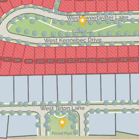
Pocket Park
197
209
208
207
198
204
205
206
203
201
202
199
200
Pocket Park