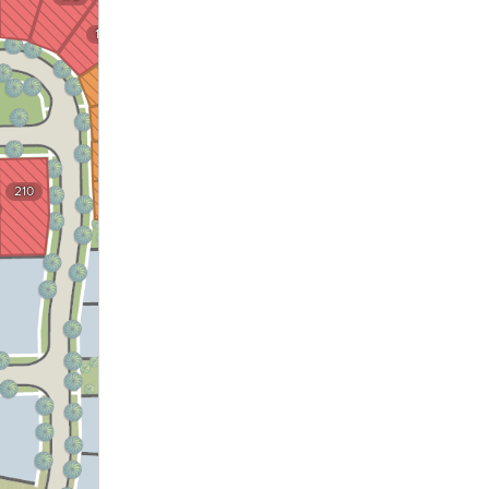
175
174
173
172
210
171