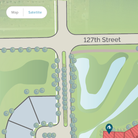
Map
Satellite