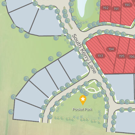
190
192
191
194
193
195
196
Pocket Park