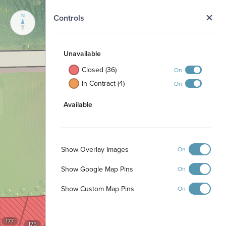
N
Controls
Unavailable
Closed (36)
On
In Contract (4)
On
Available
Show Overlay Images
On
Show Google Map Pins
On
Show Custom Map Pins
On
177
176