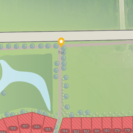
Trail
187
186
188
185
178
180
179
184
181
182
183
189