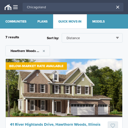
COMMUNITIES
PLANS
QUICK MOVE-IN
MODELS
7
result
s
Sort by:
Hawthorn Woods Country Club
BELOW-MARKET RATE AVAILABLE
41 River Highlands Drive, Hawthorn Woods, Illinois