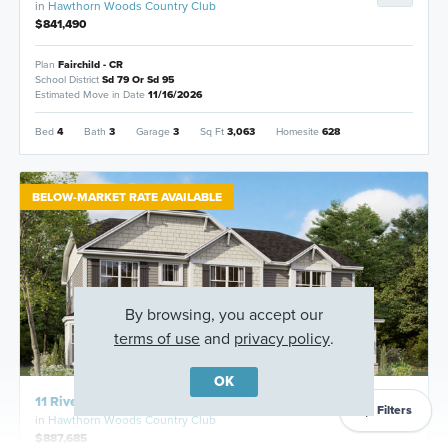
in
Hawthorn Woods Country Club
$841,490
Plan
Fairchild - CR
School District
Sd 79 Or Sd 95
Estimated Move in Date
11/16/2026
Bed
4
Bath
3
Garage
3
Sq Ft
3,063
Homesite
628
BELOW-MARKET RATE AVAILABLE
By browsing, you accept our
terms of use
and
privacy policy
.
OK
11 River Highlands Drive, Hawthorn Woods, Illinois
Filters
in
Hawthorn Woods Country Club
$887,685