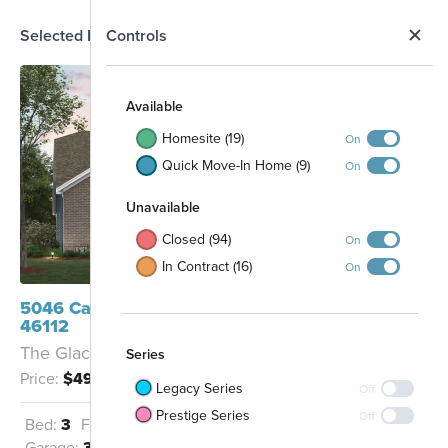
N
Selected Homesite
Controls
Map
S
Available
Homesite (19)
On
Quick Move-In Home (9)
On
Unavailable
Closed (94)
On
In Contract (16)
On
5046 Carmine Street Brownsburg, IN
46112
The Glacier II - C
Series
Price:
$499,990
Legacy Series
Off
Prestige Series
Off
Bed:
3
Full Baths:
2
Half Baths:
1
Garage:
3
Sq Ft:
2,163