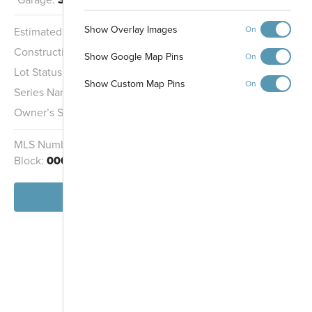
Show Overlay Images
On
Estimated Completion:
10/16/2026
Pickleball Courts
Playground and
Construction Stage:
Rough Mechanicals
Picnic Shelter
Show Google Map Pins
On
Lot Status:
Quick Move-In Home
Show Custom Map Pins
On
Series Name:
Legacy Series
Owner’s Suite:
1st
MLS Number:
22115843
Homesite:
31
Dog Park
Block:
000
View Home
-
+
Controls