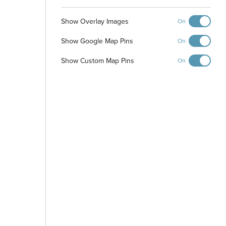
Show Overlay Images
On
Pickleball Courts
Playground and
Picnic Shelter
Show Google Map Pins
On
Show Custom Map Pins
On
Dog Park
-
+
Controls