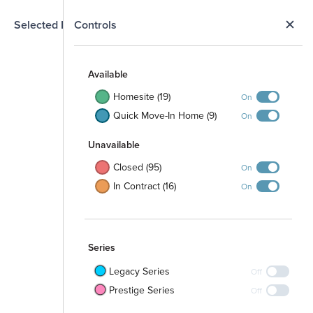
N
Selected Homesite
Controls
Map
S
Available
Homesite (19)
On
Quick Move-In Home (9)
On
Unavailable
Closed (95)
On
In Contract (16)
On
Series
Legacy Series
Off
Prestige Series
Off