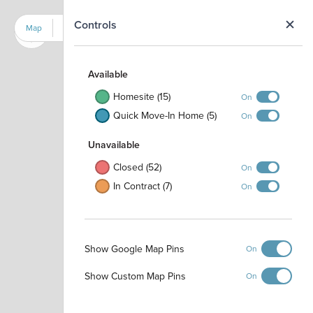
N
Controls
Map
Satellite
Available
Homesite (15)
On
Quick Move-In Home (5)
On
Unavailable
Closed (52)
On
In Contract (7)
On
Show Google Map Pins
On
Dog Park
Show Custom Map Pins
On