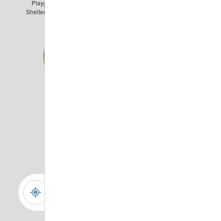
Playground &
Shelter with Grills
-
+
Controls