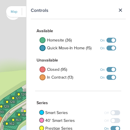
N
Controls
Map
Satellite
Available
Homesite (36)
On
Quick Move-In Home (15)
On
Unavailable
Closed (95)
On
In Contract (13)
On
●
●
●
●
121
120
116
115
114
113
112
11
119
118
117
122
●
123
●
124
125
●
126
●
●
●
175
176
177
●
1
2
67
68
●
66
127
174
●
128
Series
●
●
3
65
●
129
166
173
●
●
167
165
4
64
●
130
Smart Series
Off
●
172
Pavilion
164
●
168
5
63
Playground
●
163
40' Smart Series
Off
●
●
6
62
171
162
●
●
169
170
Prestige Series
On
7
61