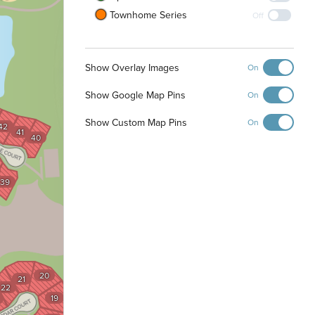
Townhome Series
Off
Show Overlay Images
On
Show Google Map Pins
On
Show Custom Map Pins
On
42
41
40
39
20
21
22
19