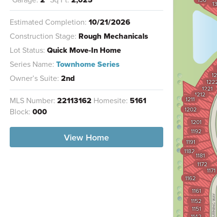
1
Estimated Completion:
10/21/2026
Construction Stage:
Rough Mechanicals
Lot Status:
Quick Move-In Home
Series Name:
Townhome Series
12
Owner’s Suite:
2nd
122
1221
1212
MLS Number:
22113162
Homesite:
5161
1211
1202
Block:
000
1201
1192
View Home
1191
1182
1181
1172
1171
1162
1161
1152
1151
1142