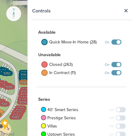
N
Controls
Available
Quick Move-In Home (28)
On
Unavailable
Closed (263)
On
54
5153
In Contract (11)
5152
5161
On
5151
5162
5163
5164
5165
91
592
593
594
595
5171
5172
5173
5174
Series
5175
4
83
5176
582
581
5181
40' Smart Series
Off
5182
5183
5184
5185
Prestige Series
Off
Villas
Off
ayground
Uptown Series
Off