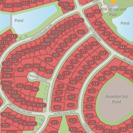
131
35
132
1252
133
134
1251
Pool House and
51
Pool
50
Pond
9501
9502
Pond
49
9601
9602
48
9701
80
9702
47
9801
1242
81
46
1241
9802
82
1232
45
79
9901
83
31
9902
44
78
1001
2
1002
84
43
1011
77
52
1012
85
76
1021
53
86
1022
75
54
1031
89
90
74
55
36
37
88
1032
91
87
38
56
35
73
1041
72
57
34
58
1042
33
92
71
93
1051
59
94
32
1052
70
Retention Dry
1061
60
69
31
1062
Pond
1071
1072
1081
1082
61
30
68
1112
29
1111
1102
62
1101
67
28
1092
1091
1121
23
27
63
24
26
25
64