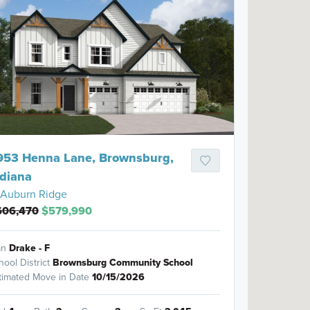
953 Henna Lane, Brownsburg,
ndiana
Auburn Ridge
606,470
$579,990
an
Drake - F
hool District
Brownsburg Community School
timated Move in Date
10/15/2026