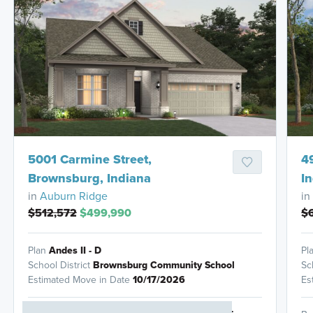
HOMES READY IN
5001 Carmine Street,
4
Brownsburg, Indiana
I
in
Auburn Ridge
in
$512,572
$499,990
$
Plan
Andes II - D
Pl
School District
Brownsburg Community School
Sc
Estimated Move in Date
10/17/2026
Es