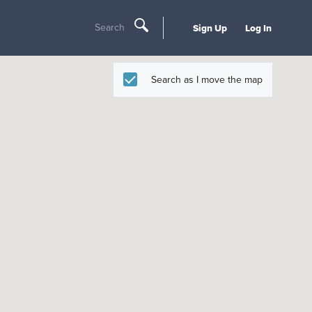
Search
Sign Up
Log In
Search as I move the map