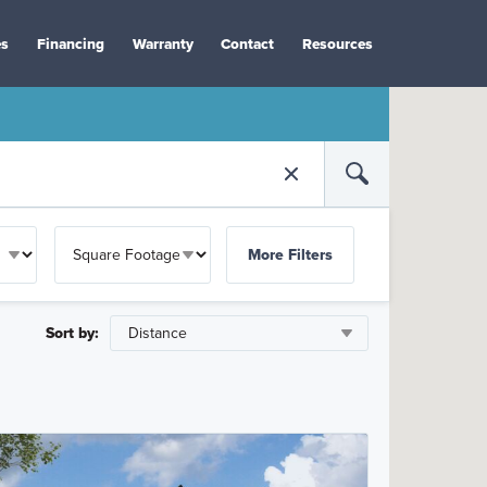
es
Financing
Warranty
Contact
Resources
More Filters
Sort by: