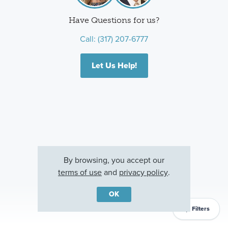
Have Questions for us?
Call:
(317) 207-6777
Let Us Help!
By browsing, you accept our
terms of use
and
privacy policy
.
OK
Filters