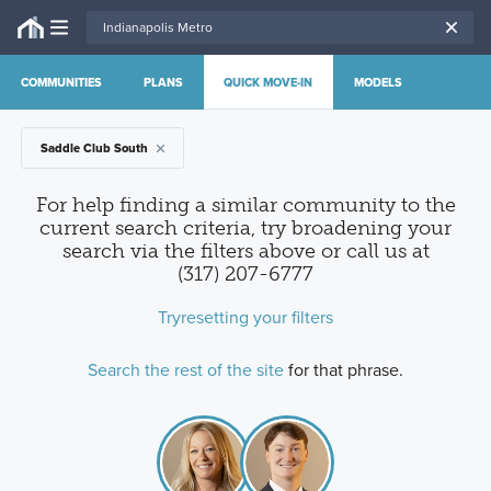
COMMUNITIES
PLANS
QUICK MOVE-IN
MODELS
Saddle Club South
For help finding a similar community to the
current search criteria, try broadening your
search via the filters above
or call us at
(317) 207-6777
Try
resetting your filters
Search the rest of the site
for that phrase.