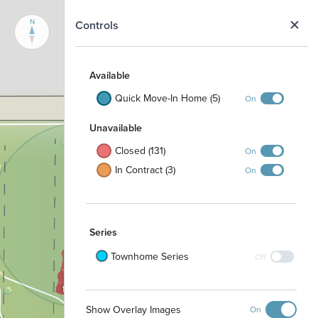
N
Controls
Available
Quick Move-In Home (5)
On
Unavailable
Closed (131)
On
1605
1000
1604
In Contract (3)
On
1001
1603
1002
1602
1003
1601
1004
1600
1100
Series
1101
1504
1503
1102
Townhome Series
Off
1502
1103
1501
1500
Show Overlay Images
On