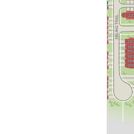
3601
3600
2200
2
220
3505
3504
3503
3502
3501
310
3500
3101
310
3403
310
3402
310
3401
310
3400
3304
3303
3302
3301
3300
Midland Trace
Trail