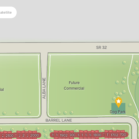
atellite
Future
Commercial
al
Dog Park
1704
1703
1701
1700
1904
1903
1901
1900
1804
1803
1802
1801
1800
1702
2004
2003
2002
2001
2000
1902
3
102
2101
2100