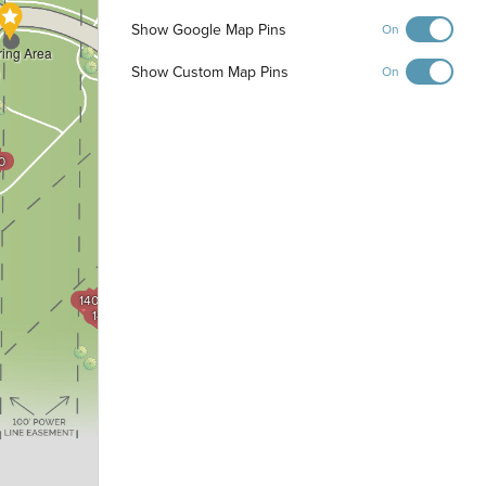
Show Google Map Pins
On
ring Area
Show Custom Map Pins
On
0
1200
1201
1202
1203
1300
1301
1404
1302
1403
1402
1303
1401
1400
1304
1305