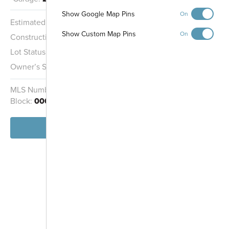
Gathering Area
Show Google Map Pins
On
Pond
Estimated Completion:
11/3/2026
Show Custom Map Pins
On
Construction Stage:
Rough Mechanicals
Midland Trace
Lot Status:
Quick Move-In Home
Trail
Owner’s Suite:
2nd
MLS Number:
22111616
Homesite:
1601
Block:
000
View Home
-
+
Controls