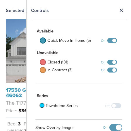
N
Selected Homesite
Controls
Map
S
Available
Quick Move-In Home (5)
On
Unavailable
Closed (131)
On
In Contract (3)
On
17550 Gruner Way Westfield, IN
46062
Series
The T1778 - B
Townhome Series
Off
Price:
$367,990
Future
Future
Commercial
Commercial
Dog Park
Bed:
3
Full Baths:
2
Half Baths:
1
Show Overlay Images
On
Garage:
2
Sq Ft:
1,778