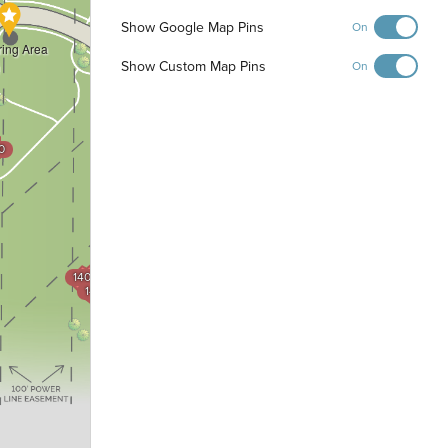
Show Google Map Pins
On
ring Area
Show Custom Map Pins
On
0
1200
1201
1202
1203
1300
1301
1404
1302
1403
1402
1303
1401
1400
1304
1305