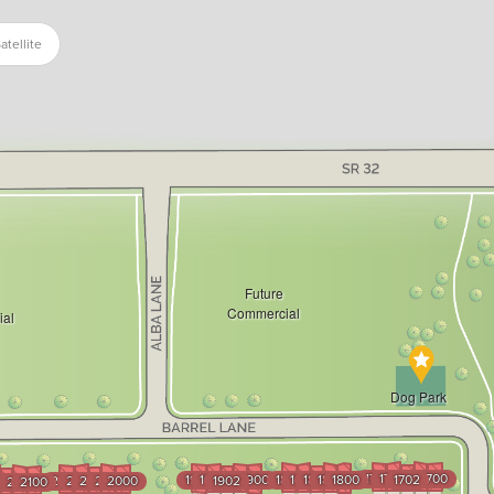
atellite
Future
Commercial
al
Dog Park
1704
1703
1701
1700
1904
1903
1901
1900
1804
1803
1802
1801
1800
1702
2004
2003
2002
2001
2000
1902
3
102
2101
2100