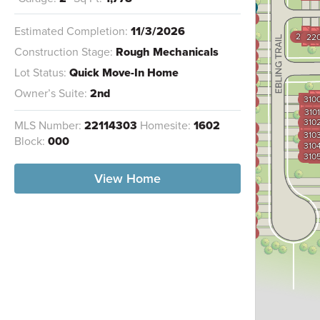
3601
3600
Estimated Completion:
11/3/2026
2200
2
220
3505
Construction Stage:
Rough Mechanicals
3504
3503
Lot Status:
Quick Move-In Home
3502
3501
Owner’s Suite:
2nd
310
3500
3101
310
MLS Number:
22114303
Homesite:
1602
3403
310
3402
Block:
000
310
3401
310
3400
View Home
3304
3303
3302
3301
3300
Midland Trace
Trail