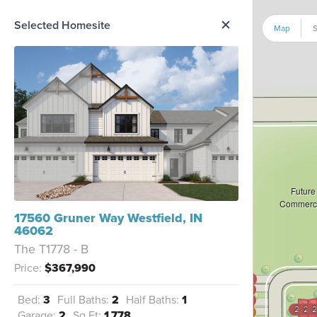
me Option List
Selected Homesite
Map
S
Future
Commerci
17560 Gruner Way Westfield, IN
46062
The T1778 - B
Price:
$367,990
3605
3604
Bed:
3
Full Baths:
2
Half Baths:
1
3603
2104
210
2
3602
Garage:
2
Sq Ft:
1,778