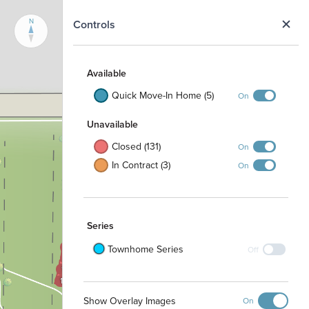
N
Controls
Available
Quick Move-In Home (5)
On
Unavailable
Closed (131)
On
1605
1000
1604
In Contract (3)
On
1001
1603
1002
1602
1003
1601
1004
1600
1100
Series
1101
1504
1503
1102
Townhome Series
Off
1502
1103
1501
1500
Show Overlay Images
On