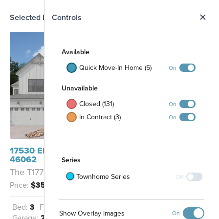
N
Selected Homesite
Controls
Map
S
Available
Quick Move-In Home (5)
On
Unavailable
Closed (131)
On
In Contract (3)
On
17530 Ebling Trail Westfield, IN
46062
Series
The T1778 - B
Townhome Series
Off
Price:
$354,990
Future
Future
Commercial
Commercial
Dog Park
Bed:
3
Full Baths:
2
Half Baths:
1
Show Overlay Images
On
Garage:
2
Sq Ft:
1,778