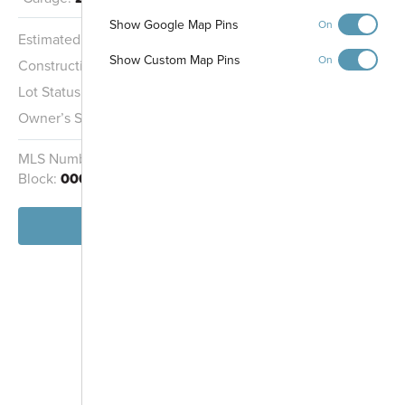
Gathering Area
Show Google Map Pins
On
Pond
Estimated Completion:
Ready Now
Show Custom Map Pins
On
Construction Stage:
Completed
Midland Trace
Lot Status:
Quick Move-In Home
Trail
Owner’s Suite:
2nd
MLS Number:
22100969
Homesite:
3601
Block:
000
View Home
-
+
Controls