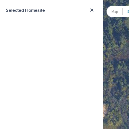
me Option List
Selected Homesite
Map
S