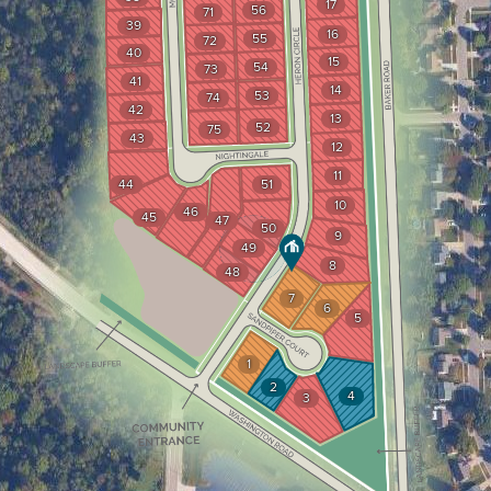
17
56
71
39
16
55
72
40
15
54
73
41
14
53
74
42
13
52
75
43
12
11
44
51
10
46
45
47
50
9
49
8
48
7
6
5
1
2
4
3