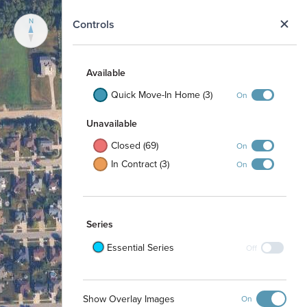
N
Controls
Available
Quick Move-In Home (3)
On
Unavailable
Closed (69)
On
In Contract (3)
On
Series
Essential Series
Off
Show Overlay Images
On