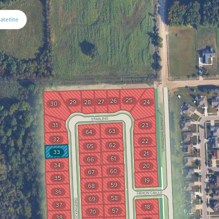
atellite
25
26
27
29
28
24
30
31
23
63
64
32
22
62
65
33
21
61
66
34
20
60
67
35
19
59
68
36
58
69
37
18
57
70
38