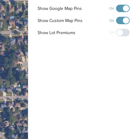
Show Google Map Pins
On
Show Custom Map Pins
On
Show Lot Premiums
Off