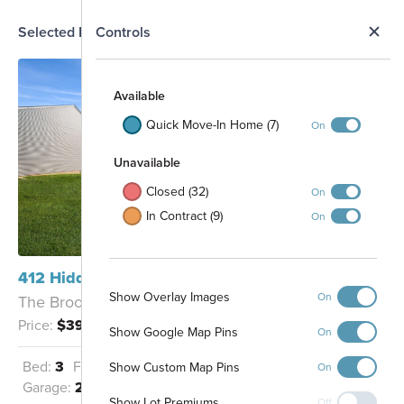
N
Selected Homesite
Controls
Map
S
Available
Quick Move-In Home (7)
On
Unavailable
Closed (32)
On
In Contract (9)
On
74
412 Hidden River W Holly, MI 48442
75
Show Overlay Images
On
The Brooklyn - C
132
77
131
78
Price:
$399,900
Show Google Map Pins
On
130
79
107
129
106
108
80
128
Bed:
3
Full Baths:
2
Half Baths:
1
105
Show Custom Map Pins
On
109
81
127
104
Garage:
2
Sq Ft:
2,149
110
82
103
126
Show Lot Premiums
Off