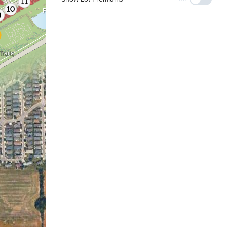
Pond
rails