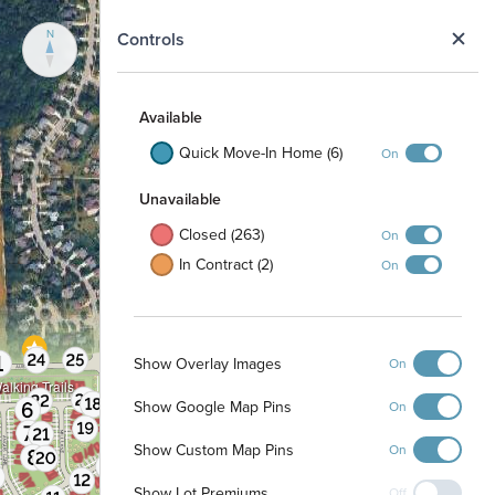
N
Controls
Available
Quick Move-In Home (6)
On
Unavailable
Closed (263)
On
In Contract (2)
On
Show Overlay Images
On
alking Trails
Show Google Map Pins
On
Show Custom Map Pins
On
Show Lot Premiums
Off