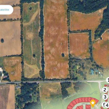
atellite
W