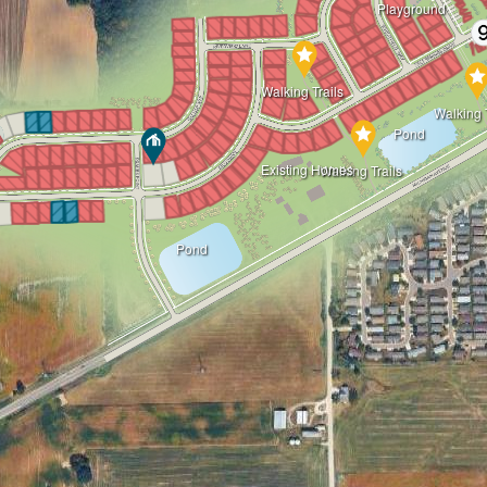
Playground
Walking Trails
Walking T
Pond
Existing Homes
Walking Trails
Pond