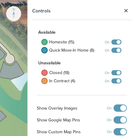
N
Controls
Available
Homesite (15)
On
Quick Move-In Home (8)
On
Unavailable
Closed (18)
On
In Contract (4)
On
Show Overlay Images
On
Show Google Map Pins
On
Show Custom Map Pins
On