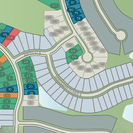
81
101
80
79
102
78
103
77
104
76
6
105
75
106
115
114
74
73
63
72
71
64
65
24
66
70
69
67
23
6
68
7
22
8
21
9
20
10
19
11
18
12
17
13