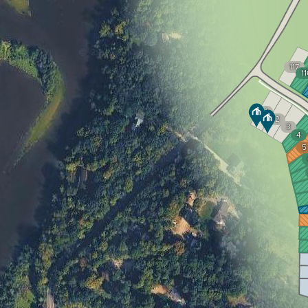
117
11
1
2
3
4
5