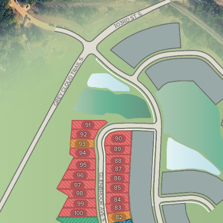
91
92
90
93
89
94
88
95
87
96
86
97
85
98
84
99
83
100
82