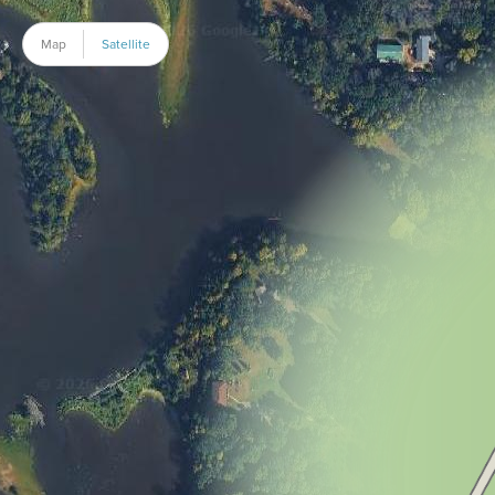
Map
Satellite