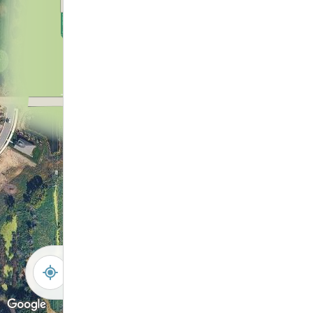
12
6
1
11
2
10
7
8
9
3
4
5
-
+
Controls