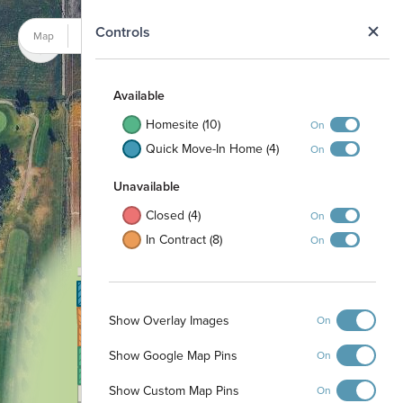
N
Controls
Map
Satellite
Available
Homesite (10)
On
Quick Move-In Home (4)
On
Unavailable
Closed (4)
On
In Contract (8)
On
19
18
37
20
36
33
35
32
34
Show Overlay Images
17
On
31
21
16
30
22
Show Google Map Pins
On
15
29
23
24
25
26
14
27
Show Custom Map Pins
On
13
28