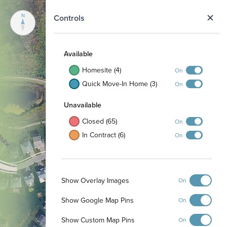
N
Controls
Available
Homesite (4)
On
Quick Move-In Home (3)
On
Unavailable
Playground
Closed (65)
On
Park
In Contract (6)
On
Show Overlay Images
On
Show Google Map Pins
On
Show Custom Map Pins
On