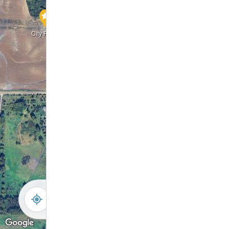
City Park
Walking Trail
Pond
Pond
Wetland
Wetland
Filtration Basin
Wetland
Pond
-
+
Controls