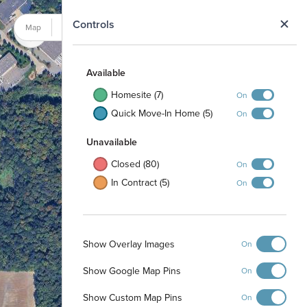
N
Controls
Map
Satellite
Available
Homesite (7)
On
Quick Move-In Home (5)
On
Unavailable
Closed (80)
On
In Contract (5)
On
Show Overlay Images
On
Show Google Map Pins
On
Pond
Show Custom Map Pins
On