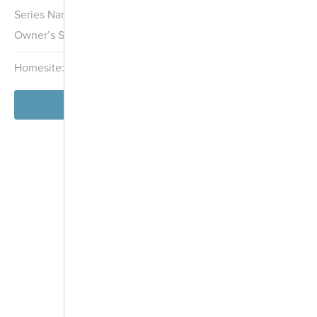
Series Name:
Hans Hagen Villa Collection
Owner’s Suite:
1st
Homesite:
2
Block:
005
View Model
-
+
Controls