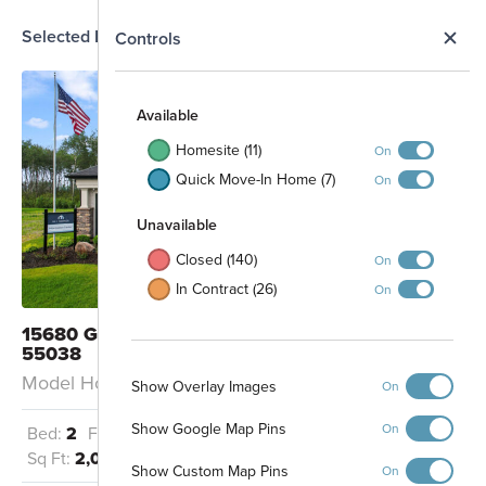
Selected Homesite
N
Controls
MODEL
Map
S
Available
Homesite (11)
On
Quick Move-In Home (7)
On
Unavailable
Closed (140)
On
In Contract (26)
On
15680 Goodview Avenue N Hugo, MN
55038
Model Home: Cedarwood - D
Show Overlay Images
On
Show Google Map Pins
On
Bed:
2
Full Baths:
2
Garage:
2
Sq Ft:
2,086
Show Custom Map Pins
On