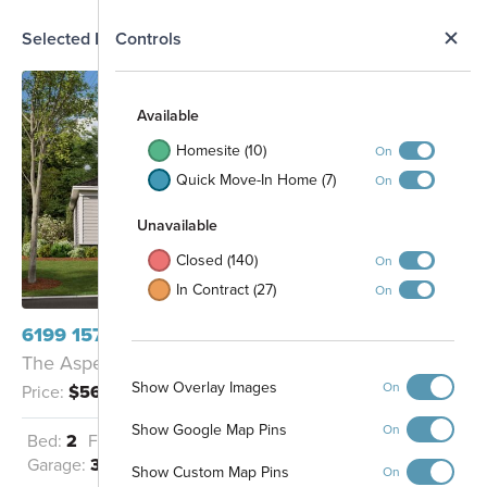
N
Selected Homesite
Controls
Map
S
Available
Homesite (10)
On
Quick Move-In Home (7)
On
Unavailable
Closed (140)
On
In Contract (27)
On
6199 157th Street N Hugo, MN 55038
The Aspen - C
Show Overlay Images
On
Price:
$569,990
Show Google Map Pins
On
Bed:
2
Full Baths:
2
Half Baths:
1
Garage:
3
Sq Ft:
2,351
Show Custom Map Pins
On