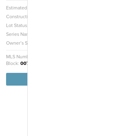
Estimated Completion:
Ready Now
Construction Stage:
Completed
Lot Status:
Quick Move-In Home
Series Name:
Hans Hagen Villa Collection
Owner’s Suite:
1st
MLS Number:
7019163
Homesite:
193
Block:
007
View Home
-
+
Controls