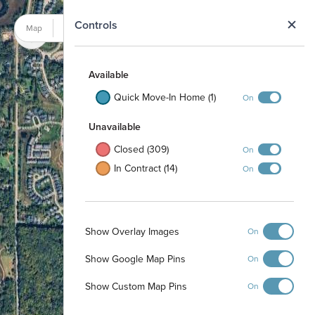
N
Controls
Map
Satellite
Available
Quick Move-In Home (1)
On
Unavailable
Closed (309)
On
In Contract (14)
On
Show Overlay Images
On
Show Google Map Pins
On
Show Custom Map Pins
On