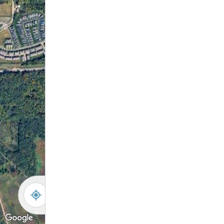
-
+
Controls