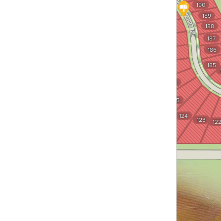
190
132
189
131
188
130
187
129
186
128
185
127
126
125
124
123
12