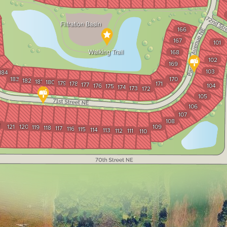
Filtration Basin
166
167
101
Walking Trail
168
102
169
103
184
183
170
182
181
180
179
178
171
177
176
104
175
174
173
172
105
106
107
108
2
121
120
109
119
118
117
116
115
114
113
112
111
110