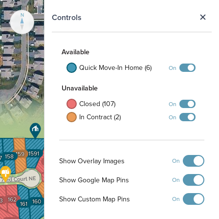
N
Controls
Available
Quick Move-In Home (6)
On
Unavailable
Closed (107)
On
In Contract (2)
On
1591
159
158
7
Show Overlay Images
On
1592
1593
Show Google Map Pins
On
1594
Show Custom Map Pins
On
162
3
160
161