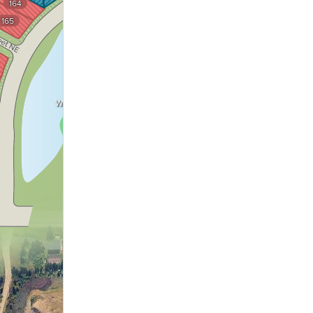
164
Wetland
165
Wetland