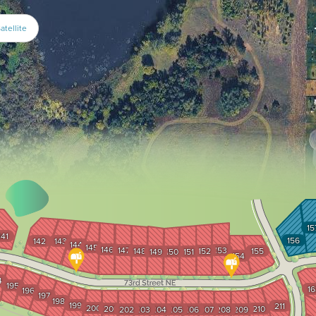
atellite
15
141
156
142
143
144
145
146
147
153
148
152
155
149
150
151
154
4
195
16
196
197
198
199
211
200
201
210
202
203
204
205
206
207
208
209