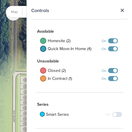
N
Controls
Map
Satellite
Available
Homesite (2)
On
Quick Move-In Home (4)
On
Unavailable
Closed (2)
On
In Contract (1)
On
333
334
335
332
336
337
331
338
330
356
339
355
340
329
Series
341
354
342
328
353
343
352
327
344
Smart Series
Off
351
345
350
326
349
357
325
348
358
347
359
324
346
360