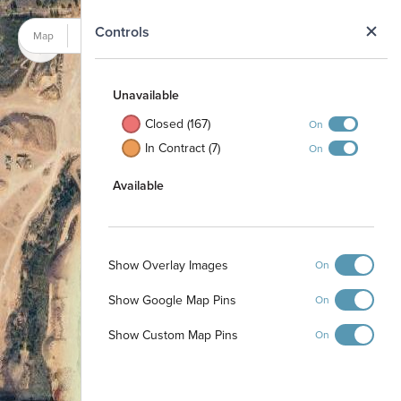
N
Controls
Map
Satellite
Unavailable
Closed (167)
On
In Contract (7)
On
Available
Show Overlay Images
On
Show Google Map Pins
On
Show Custom Map Pins
On