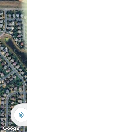
Walking Path
-
+
Controls