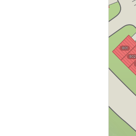
744
801
802