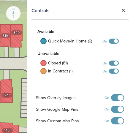
N
Controls
421
Available
320
319
422
Quick Move-In Home (6)
On
423
Unavailable
424
Closed (81)
On
425
In Contract (1)
On
426
527
Show Overlay Images
On
1301
Show Google Map Pins
On
1302
1303
Show Custom Map Pins
On
1401
1304