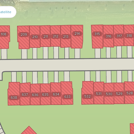
atellite
214
315
108
209
318
317
212
316
211
213
210
528
531
529
530
634
637
635
636
532
633
638