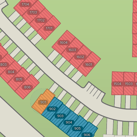
1704
1703
1702
1701
1604
1603
1602
803
1601
804
805
1504
1503
806
901
902
903
904
905
906