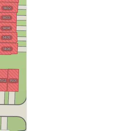
1402
1403
1201
1404
1202
1405
1203
1406
1204
1205
1206
1502
1501
1101
1102
1103
1104