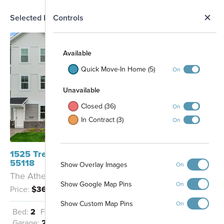
N
Selected Homesite
Controls
Map
S
Available
Quick Move-In Home (5)
On
Unavailable
Closed (36)
On
In Contract (3)
On
1525 Trellis Lane West St Paul, MN
55118
Show Overlay Images
On
701
The Athens II - A
606
101
801
702
Show Google Map Pins
102
605
On
802
Price:
$369,500
703
103
604
803
704
104
804
603
Show Custom Map Pins
On
105
705
805
602
Bed:
2
Full Baths:
2
Half Baths:
1
106
706
806
601
Garage:
2
Sq Ft:
1,898